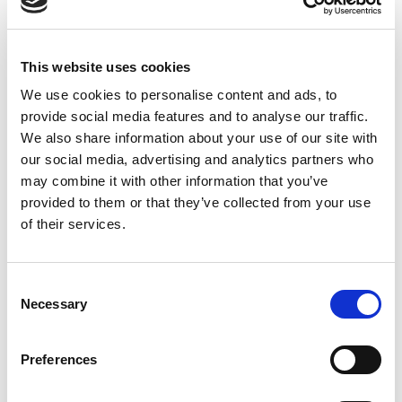
applications
.
When
: 6 November 2023
This website uses cookies
Time
: 13:30-17:30
Where
: Silversquare Bailli, Av. Louise 231,
We use cookies to personalise content and ads, to
provide social media features and to analyse our traffic.
1050 Brussels
We also share information about your use of our site with
See you there!
our social media, advertising and analytics partners who
REGISTER HERE !
may combine it with other information that you’ve
provided to them or that they’ve collected from your use
of their services.
Consent
April, 8th 2024
Necessary
Selection
Join the “Blue Capital: Space
Applications for Sustainable
Preferences
Marine Economy” Webinar