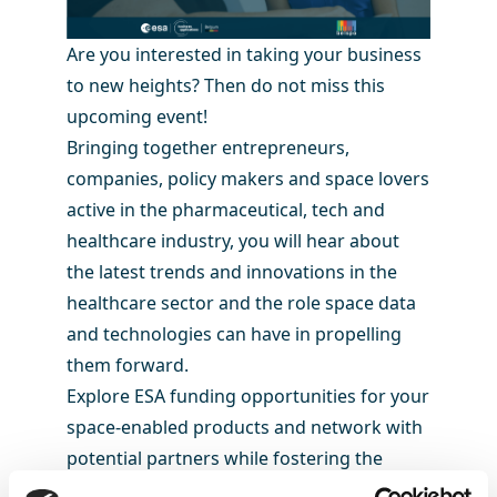
Are you interested in taking your business
to new heights? Then do not miss this
upcoming event!
Bringing together entrepreneurs,
companies, policy makers and space lovers
active in the pharmaceutical, tech and
healthcare industry, you will hear about
the latest trends and innovations in the
healthcare sector and the role space data
and technologies can have in propelling
them forward.
Explore ESA funding opportunities for your
space-enabled products and network with
potential partners while fostering the
development of innovative space data