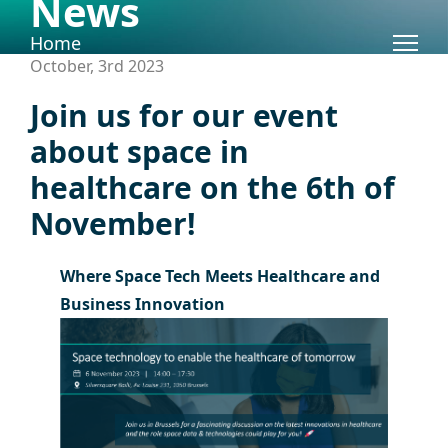
News
Skip to content
Home
October, 3rd 2023
Join us for our event
about space in
healthcare on the 6th of
November!
Where Space Tech Meets Healthcare and
Business Innovation