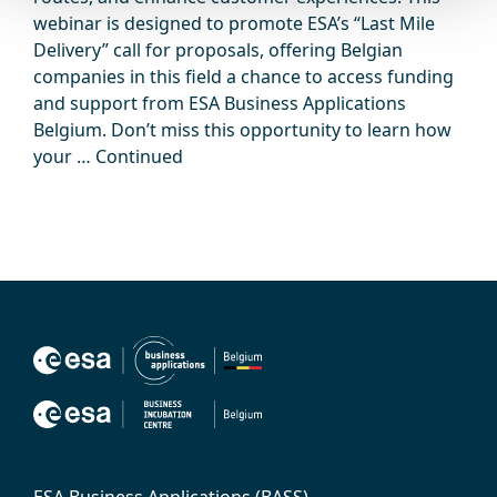
webinar is designed to promote ESA’s “Last Mile
Delivery” call for proposals, offering Belgian
companies in this field a chance to access funding
and support from ESA Business Applications
Belgium. Don’t miss this opportunity to learn how
your …
Continued